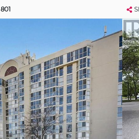
S
, 801
Search condos by address, building, city, neighbourhood, MLS®, etc...
More
Get Alerts
harines
t
Luxury
t