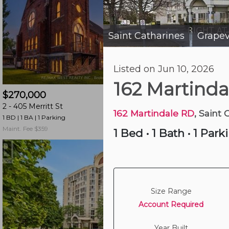
and
have
access
Saint Catharines
Grape
|
to
all
Listed on Jun 10, 2026
members
18 hours ago
features.
162 Martind
$270,000
$345,000
Filtered
2 -
405 Merritt St
505 -
264 Grantham
Listings
162 Martindale RD
, Saint 
1 BD | 1 BA
| 1 Parking
2 BD | 1 BA
| 7 Parking
Filtered
Maint. Fee $359
Maint. Fee $556
1 Bed
•
1 Bath
•
1 Park
Buildings
Size Range
Account Required
Year Built