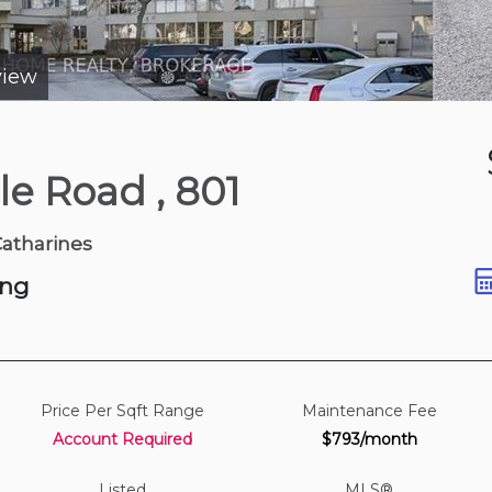
view
3 days ago
ale Road
, 801
 Ave
Catharines
ing
Price Per Sqft Range
Maintenance Fee
Account Required
$793/month
Listed
MLS®