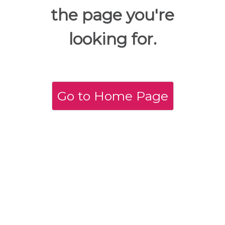
the page you're
looking for.
Go to Home Page