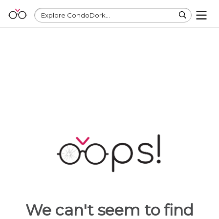
Explore CondoDork...
We can't seem to find