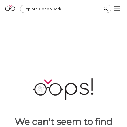
Explore CondoDork...
We can't seem to find