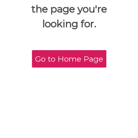
the page you're
looking for.
Go to Home Page