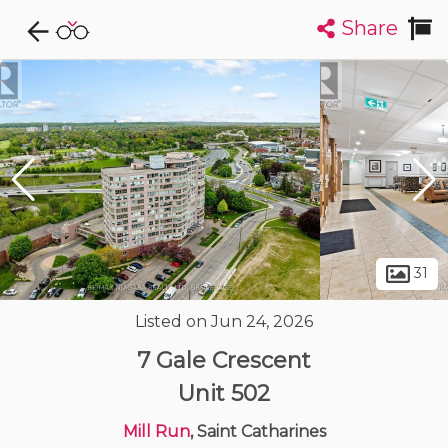
Share
Explore CondoDork...
1
Filters:
List
Map
Condos For Sale in Saint Catharines
85
Listings
Buildings
Insights
31
Listed on Jun 24, 2026
7 Gale Crescent
Unit 502
Mill Run
, Saint Catharines