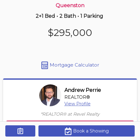
Queenston
2+1 Bed
•
2 Bath
•
1 Parking
2 days ago
$270,000
$295,000
2 -
405 Merritt St
1 BD | 1 BA
| 1 Parking
Maint. Fee $359
Mortgage Calculator
Andrew Perrie
REALTOR®
View Profile
*REALTOR® at Revel Realty
Contact Agent
Book a Showing
Get Alerts