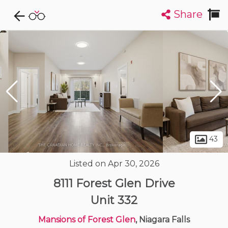
Share
Explore CondoDork...
1
Filters:
List
Map
Condos For Sale in Niagara Falls
35
Listings
Buildings
Insights
43
Listed on Apr 30, 2026
8111 Forest Glen Drive
Unit 332
Mansions of Forest Glen
, Niagara Falls