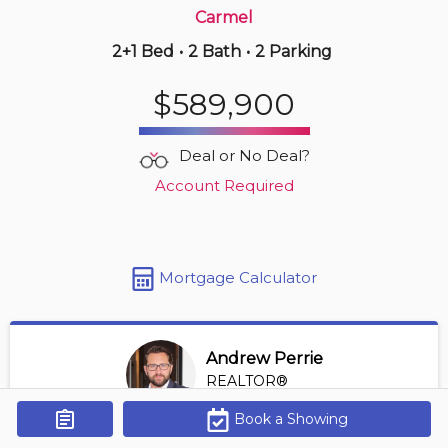
Carmel
2+1 Bed
•
2 Bath
•
2 Parking
4 days ago
$549,990
$589,900
521 -
8111 Forest Glen Dr
1 BD | 2 BA
| 1 Parking
| 950-1,150 sqft
Deal or No Deal?
Maint. Fee $770
Account Required
Mortgage Calculator
Andrew Perrie
REALTOR®
View Profile
Book a Showing
Get Alerts
*REALTOR® at Revel Realty