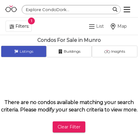
Explore CondoDork...
1
Filters:
List
Map
Condos For Sale in Munro
Listings
Buildings
Insights
There are no condos available matching your search
criteria. Please modify your search criteria to view more.
Clear Filter