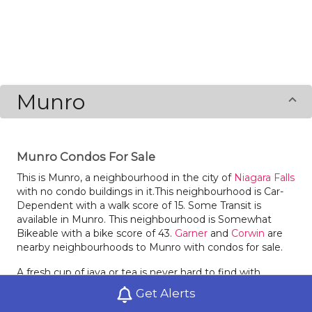
Munro
Munro Condos For Sale
This is Munro, a neighbourhood in the city of
Niagara Falls
with no condo buildings in it.This neighbourhood is Car-
Dependent with a walk score of 15. Some Transit is
available in Munro. This neighbourhood is Somewhat
Bikeable with a bike score of 43.
Garner
and
Corwin
are
nearby neighbourhoods to Munro with condos for sale.
A fresh cup of java or tea is never hard to find with
Starbucks and Centrecourt Cafe in the hood. Locals of
Get Alerts
Munro love dining at Sunset Grill and Pita Pit. There is a