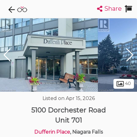
Share
Explore CondoDork...
1
Filters:
List
Map
Condos For Sale in Niagara Falls
35
Listings
Buildings
Insights
40
Listed on Apr 15, 2026
5100 Dorchester Road
Unit 701
Dufferin Place
, Niagara Falls