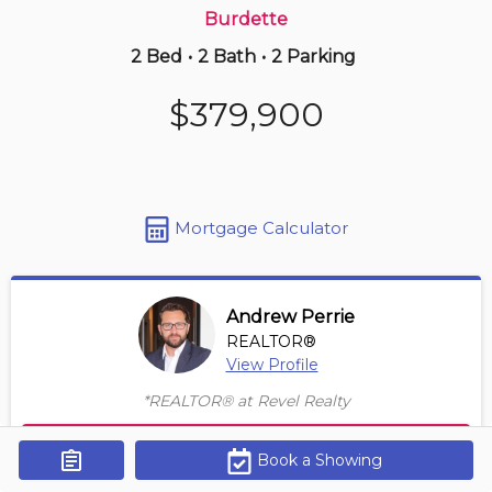
Burdette
2 Bed
•
2 Bath
•
2 Parking
3 days ago
$549,990
$379,900
521 -
8111 Forest Glen Dr
1 BD | 2 BA
| 1 Parking
| 950-1,150 sqft
Maint. Fee $770
Mortgage Calculator
Andrew Perrie
REALTOR®
View Profile
*REALTOR® at Revel Realty
Contact Agent
Book a Showing
Get Alerts