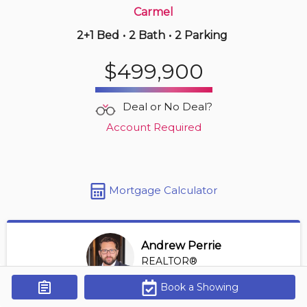
Carmel
2+1 Bed
•
2 Bath
•
2 Parking
Yesterday
$549,990
$499,900
521 -
8111 Forest Glen Dr
1 BD | 2 BA
| 1 Parking
| 950-1,150 sqft
Deal or No Deal?
Maint. Fee $770
Account Required
Mortgage Calculator
Andrew Perrie
REALTOR®
View Profile
Book a Showing
Get Alerts
*REALTOR® at Revel Realty