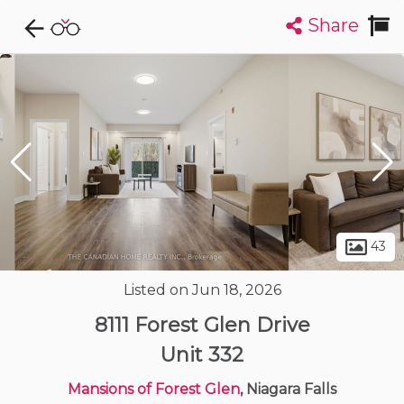
Share
Explore CondoDork...
1
Filters:
List
Map
Condos For Sale in Niagara Falls
36
Listings
Buildings
Insights
43
Listed on Jun 18, 2026
8111 Forest Glen Drive
Unit 332
Mansions of Forest Glen
, Niagara Falls