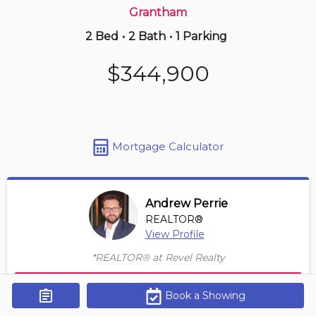
Grantham
2 Bed
•
2 Bath
•
1 Parking
10 hours ago
$359,000
$344,900
3 -
405 Merritt St
1+1 BD | 1 BA
| 1 Parking
Maint. Fee $548
Mortgage Calculator
Andrew Perrie
REALTOR®
View Profile
*REALTOR® at Revel Realty
Contact Agent
Book a Showing
Get Alerts