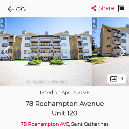
Share
Explore CondoDork...
1
Filters:
List
Map
Condos For Sale in Saint Catharines
86
Listings
Buildings
Insights
29
Listed on Apr 13, 2026
78 Roehampton Avenue
Unit 120
78 Roehampton AVE
, Saint Catharines