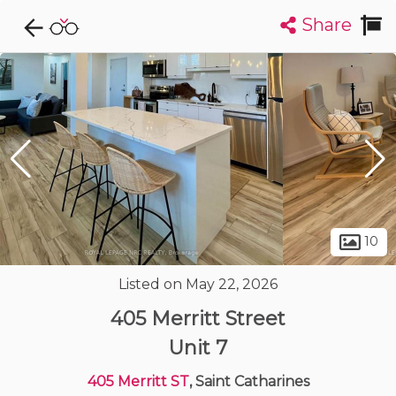
Share
Explore CondoDork...
1
Filters:
List
Map
Condos For Sale in Saint Catharines
86
Listings
Buildings
Insights
10
Listed on May 22, 2026
405 Merritt Street
Unit 7
405 Merritt ST
, Saint Catharines