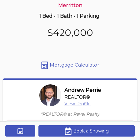
Merritton
1 Bed
•
1 Bath
•
1 Parking
16 hours ago
$359,000
$420,000
3 -
405 Merritt St
1+1 BD | 1 BA
| 1 Parking
Maint. Fee $548
Mortgage Calculator
Andrew Perrie
REALTOR®
View Profile
*REALTOR® at Revel Realty
Contact Agent
Book a Showing
Get Alerts