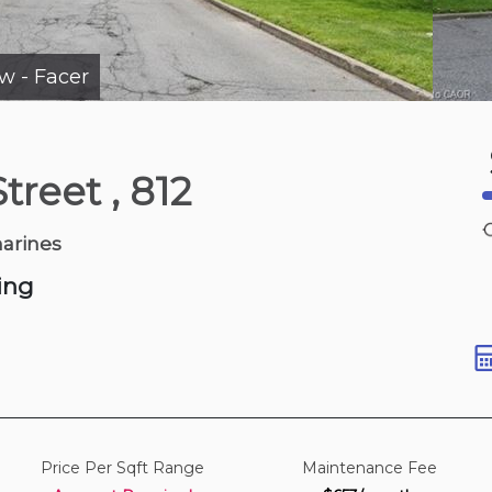
ew - Facer
5 days ago
Street
, 812
 Ave
harines
ing
Price Per Sqft Range
Maintenance Fee