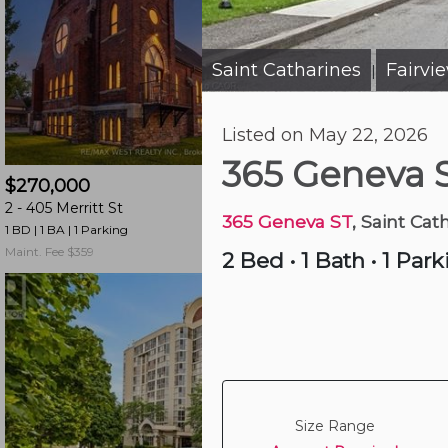
and
have
access
Saint Catharines
Fairvi
|
to
all
Listed on May 22, 2026
members
2 days ago
features.
365 Geneva 
$270,000
$345,000
Filtered
2 -
405 Merritt St
505 -
264 Grantham
Listings
365 Geneva ST
, Saint Cat
1 BD | 1 BA
| 1 Parking
2 BD | 1 BA
| 7 Parking
Filtered
Maint. Fee $359
Maint. Fee $556
2 Bed
•
1 Bath
•
1 Park
Buildings
Size Range