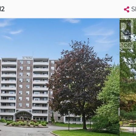
S
12
Search condos by address, building, city, neighbourhood, MLS®, etc...
More
Get Alerts
harines
t
Luxury
t