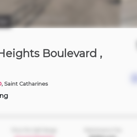
dge
3 days ago
 Heights Boulevard
,
D
, Saint Catharines
ing
Price Per Sqft Range
Maintenance Fee