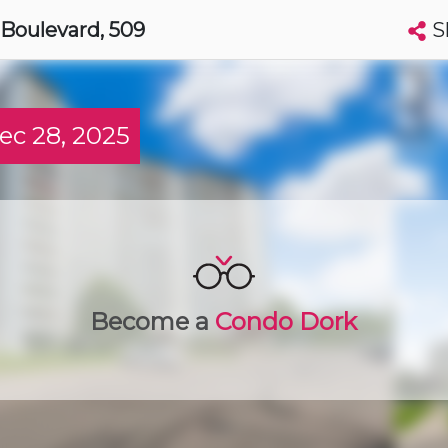
S
 Boulevard
, 509
Search condos by address, building, city, neighbourhood, MLS®, etc...
More
Get Alerts
c 28, 2025
harines
t
Luxury
Become a
Condo Dork
t