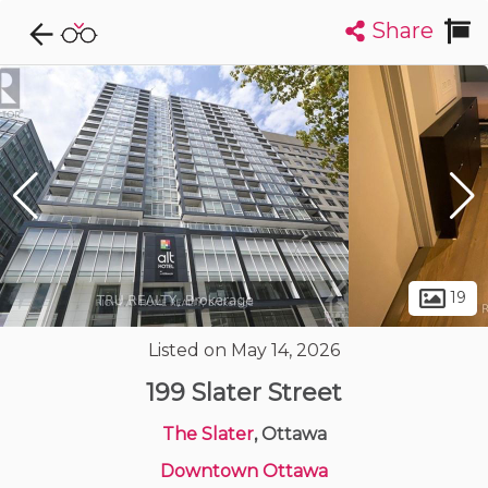
Share
Explore CondoDork...
1
Filters:
List
Map
Condos For Sale in Ottawa
1723
Listings
Buildings
Insights
19
Listed on May 14, 2026
199 Slater Street
The Slater
, Ottawa
Downtown Ottawa