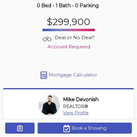
0 Bed
•
1 Bath
•
0 Parking
Just Now
$299,900
$249,900
705 -
201 Parkdale Ave
Deal or No Deal?
1 BD | 1 BA
Account Required
Maint. Fee $634
Mortgage Calculator
Mike Devonish
REALTOR®
View Profile
*REALTOR® at Digi Brokerage
Book a Showing
Get Alerts
Contact Agent