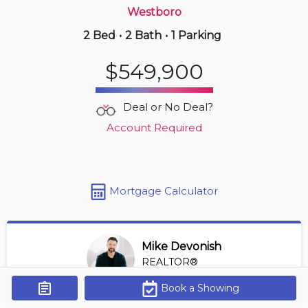
Westboro
2 Bed
•
2 Bath
•
1 Parking
13 hours ago
$1,189,000
$549,900
110 -
1035 Bank St
2 BD | 3 BA
| 1 Parking
| 1,200-1,400 sqft
Deal or No Deal?
Maint. Fee $1,167
Account Required
Mortgage Calculator
Mike Devonish
REALTOR®
View Profile
Book a Showing
Get Alerts
*REALTOR® at Digi Brokerage