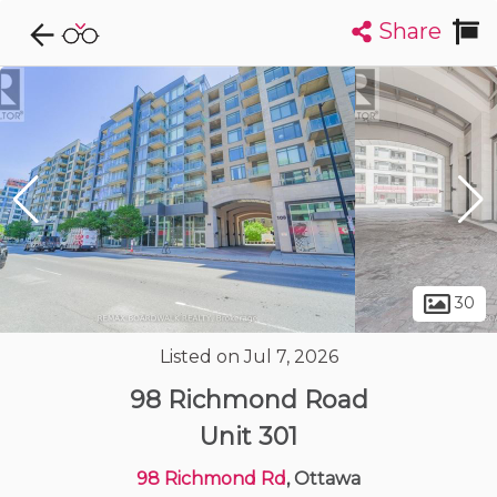
Share
Explore CondoDork...
1
Filters:
List
Map
Condos For Sale in Ottawa
1723
Listings
Buildings
Insights
30
Listed on Jul 7, 2026
98 Richmond Road
Unit 301
98 Richmond Rd
, Ottawa