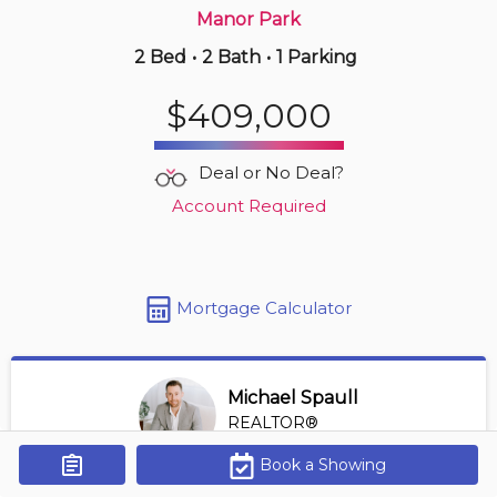
Manor Park
2 Bed
•
2 Bath
•
1 Parking
3 hours ago
$509,900
$409,000
108 -
323 Winona Ave
2 BD | 2 BA
| 1 Parking
| 800-900 sqft
Deal or No Deal?
Maint. Fee $797
Account Required
Mortgage Calculator
Michael Spaull
REALTOR®
View Profile
Book a Showing
Get Alerts
*REALTOR® at Digi Brokerage