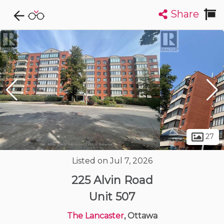
Share
Explore CondoDork...
1
Filters:
List
Map
Condos For Sale in Ottawa
1715
Listings
Buildings
Insights
27
Listed on Jul 7, 2026
225 Alvin Road
Unit 507
The Lancaster
, Ottawa