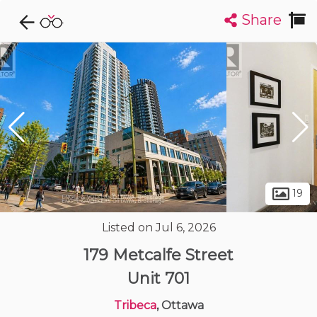
Share
Explore CondoDork...
1
Filters:
List
Map
Condos For Sale in Ottawa
1714
Listings
Buildings
Insights
19
Listed on Jul 6, 2026
179 Metcalfe Street
Unit 701
Tribeca
, Ottawa