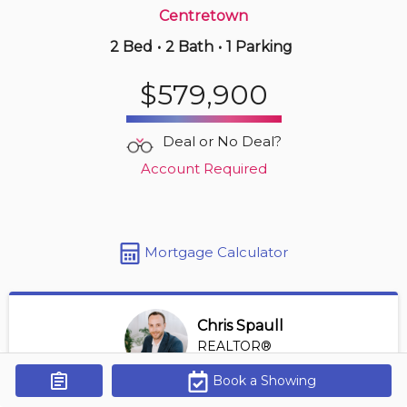
Centretown
2 Bed
•
2 Bath
•
1 Parking
1 hours ago
$317,000
$579,900
1107 -
475 Laurier Ave W
2 BD | 1 BA
| 1 Parking
| 800-900 sqft
Deal or No Deal?
Maint. Fee $983
Account Required
Mortgage Calculator
Chris Spaull
REALTOR®
View Profile
Book a Showing
Get Alerts
*REALTOR® at Digi Brokerage