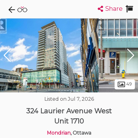
Share
Explore CondoDork...
1
Filters:
List
Map
Condos For Sale in Ottawa
1709
Listings
Buildings
Insights
49
Listed on Jul 7, 2026
324 Laurier Avenue West
Unit 1710
Mondrian
, Ottawa