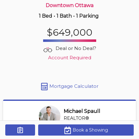
Downtown Ottawa
1 Bed
•
1 Bath
•
1 Parking
1 hours ago
$449,000
$649,000
1108 -
485 Richmond Rd
1 BD | 1 BA
| 1 Parking
| 450-550 sqft
Deal or No Deal?
Maint. Fee $569
Account Required
Mortgage Calculator
Michael Spaull
REALTOR®
View Profile
Book a Showing
Get Alerts
*REALTOR® at Digi Brokerage