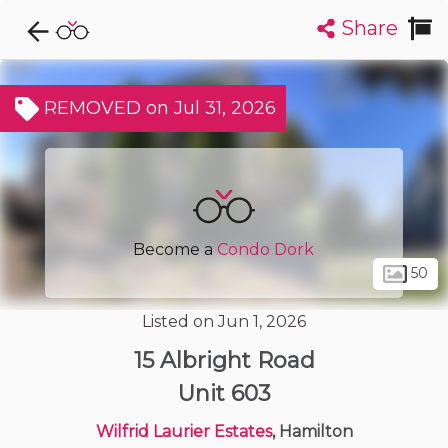
Share
Explore CondoDork...
1
Filters:
List
Map
REMOVED on Jul 31, 2026
Condos For Sale in Hamilton
424
Listings
Buildings
Insights
Become a
Condo Dork
50
Listed on Jun 1, 2026
15 Albright Road
Unit 603
Wilfrid Laurier Estates
, Hamilton