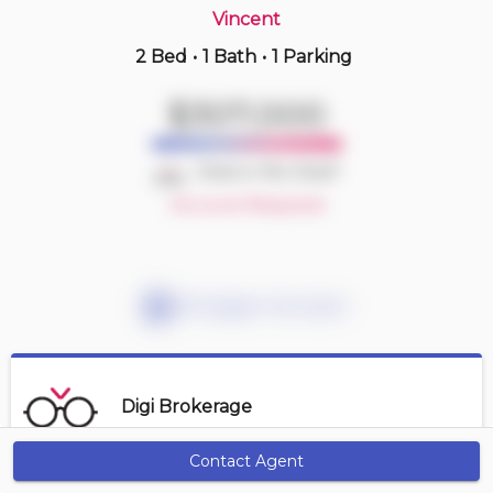
Vincent
2 Bed
•
1 Bath
•
1 Parking
18 hours ago
$414,900
$307,000
410 -
11 Rebecca St
2 BD | 1 BA
| 1 Parking
Deal or No Deal?
Maint. Fee $827
Account Required
Mortgage Calculator
Digi Brokerage
Contact Agent
Get Alerts
Contact Agent