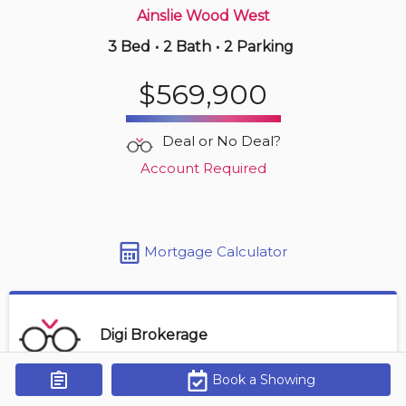
Ainslie Wood West
3 Bed
•
2 Bath
•
2 Parking
3 hours ago
$549,000
$569,900
3 -
255 Mount Albion Rd
3 BD | 3 BA
| 3 Parking
| 1,800-2,000 sqft
Deal or No Deal?
Maint. Fee $455
Account Required
Mortgage Calculator
Digi Brokerage
Book a Showing
Get Alerts
Contact Agent