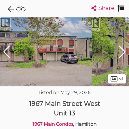
Share
Explore CondoDork...
1
Filters:
List
Map
Condos For Sale in Hamilton
421
Listings
Buildings
Insights
33
Listed on May 29, 2026
1967 Main Street West
Unit 13
1967 Main Condos
, Hamilton