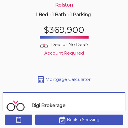
Rolston
1 Bed
•
1 Bath
•
1 Parking
15 hours ago
$549,000
$369,900
3 -
255 Mount Albion Rd
3 BD | 3 BA
| 3 Parking
| 1,800-2,000 sqft
Deal or No Deal?
Maint. Fee $455
Account Required
Mortgage Calculator
Digi Brokerage
Book a Showing
Get Alerts
Contact Agent