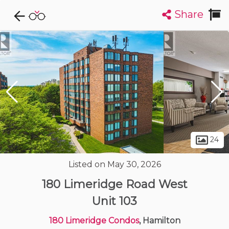
Share
Explore CondoDork...
1
Filters:
List
Map
Condos For Sale in Hamilton
421
Listings
Buildings
Insights
24
Listed on May 30, 2026
180 Limeridge Road West
Unit 103
180 Limeridge Condos
, Hamilton