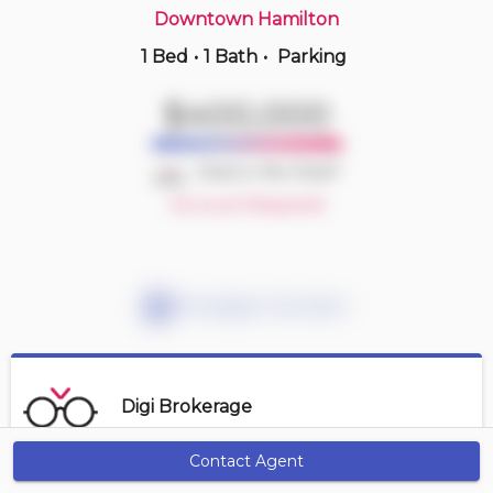
Downtown Hamilton
1 Bed
•
1 Bath
•
Parking
Yesterday
$414,900
$400,000
410 -
11 Rebecca St
2 BD | 1 BA
| 1 Parking
Deal or No Deal?
Maint. Fee $827
Account Required
Mortgage Calculator
Digi Brokerage
Contact Agent
Get Alerts
Contact Agent