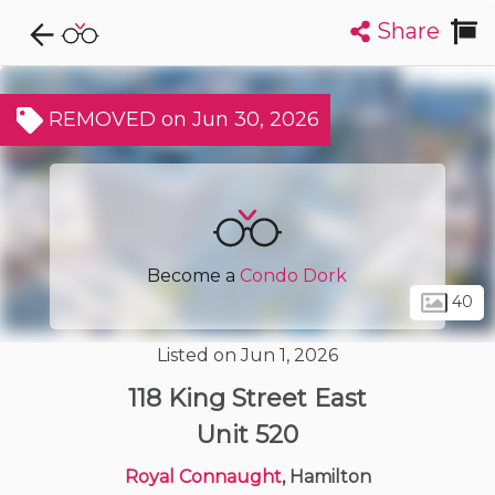
Share
Explore CondoDork...
1
Filters:
List
Map
REMOVED on Jun 30, 2026
Condos For Sale in Hamilton
423
Listings
Buildings
Insights
Become a
Condo Dork
40
Listed on Jun 1, 2026
118 King Street East
Unit 520
Royal Connaught
, Hamilton