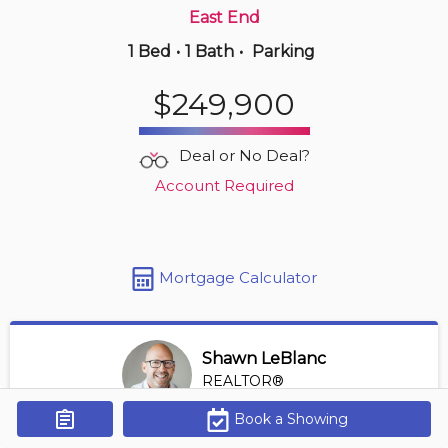
East End
1 Bed
•
1 Bath
•
Parking
Yesterday
$349,900
$249,900
306 -
3000 Sandwich St
2 BD | 2 BA
| 950-1,150 sqft
Deal or No Deal?
Maint. Fee $529
Account Required
Mortgage Calculator
Shawn LeBlanc
REALTOR®
View Profile
Book a Showing
Get Alerts
*REALTOR® at Keller Williams Lifestyles Realty