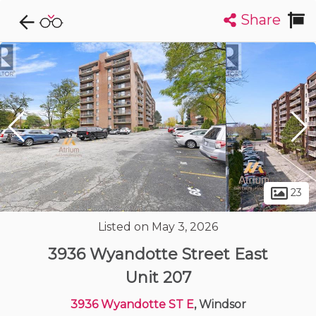
Share
Explore CondoDork...
1
Filters:
List
Map
Condos For Sale in Windsor
119
Listings
Buildings
Insights
23
Listed on May 3, 2026
3936 Wyandotte Street East
Unit 207
3936 Wyandotte ST E
, Windsor