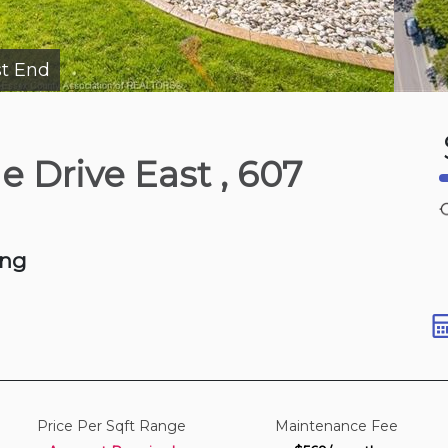
t End
Yesterday
de Drive East
, 607
Dr W
qft
ing
Price Per Sqft Range
Maintenance Fee