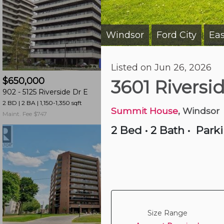
and
have
access
Windsor
Ford City
Eas
|
|
to
all
20 hours ago
Listed on Jun 26, 2026
members
$650,000
$389,900
features.
3601 Riversi
902 -
5125 Riverside Dr E
507 -
515 Riverside 
Filtered
2 BD | 2 BA
| 1,150-1,350 sqft
2 BD | 2 BA
| 950-1,050 s
Listings
Summit House
, Windsor
Maint. Fee $747
Maint. Fee $604
Filtered
2 Bed
•
2 Bath
•
Park
Buildings
Size Range