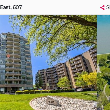
S
 East
, 607
Search condos by address, building, city, neighbourhood, MLS®, etc...
More
Get Alerts
sor
t
Luxury