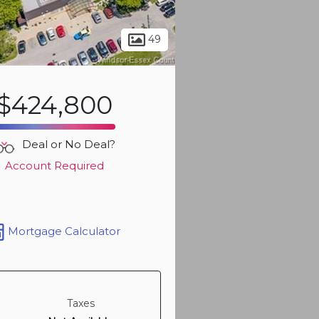
Sign up t
more ph
49
$424,800
Deal or No Deal?
Account Required
Mortgage Calculator
Sign up t
more ph
Taxes