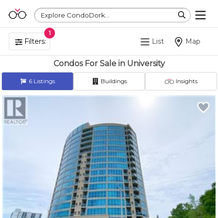
Explore CondoDork...
1
Filters:
List
Map
Condos For Sale in University
6
Listings
Buildings
Insights