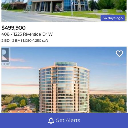
34 days ago
$499,900
408 -
1225 Riverside Dr W
2 BD | 2 BA
| 1,050-1,250 sqft
Get Alerts