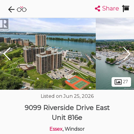
Share
Explore CondoDork...
1
Filters:
List
Map
Condos For Sale in Windsor
120
Listings
Buildings
Insights
27
Listed on Jun 25, 2026
9099 Riverside Drive East
Unit 816e
Essex
, Windsor