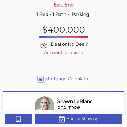
East End
1 Bed
•
1 Bath
•
Parking
5 hours ago
$650,000
$400,000
902 -
5125 Riverside Dr E
2 BD | 2 BA
| 1,150-1,350 sqft
Deal or No Deal?
Maint. Fee $747
Account Required
Mortgage Calculator
Shawn LeBlanc
REALTOR®
View Profile
Book a Showing
Get Alerts
*REALTOR® at Keller Williams Lifestyles Realty