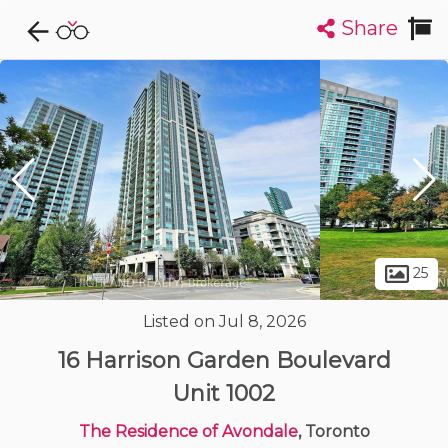
Share
Explore CondoDork...
1
Filters:
List
Map
Condos For Sale in Toronto
7349
Listings
Buildings
Insights
25
Listed on Jul 8, 2026
16 Harrison Garden Boulevard
Unit 1002
The Residence of Avondale
, Toronto