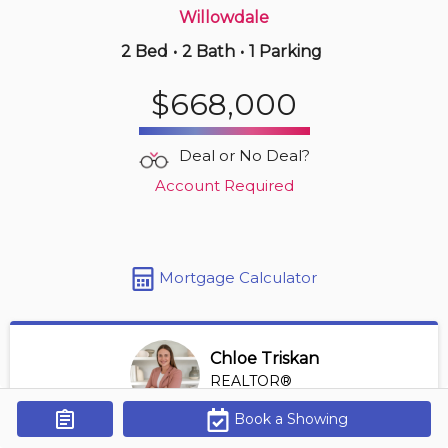
Willowdale
2 Bed
•
2 Bath
•
1 Parking
3 hours ago
$568,000
$668,000
1608 -
25 Town Centre Crt
2 BD | 2 BA
| 1 Parking
Deal or No Deal?
Maint. Fee $805
Account Required
Mortgage Calculator
Chloe Triskan
REALTOR®
View Profile
Book a Showing
Get Alerts
*REALTOR® at Digi Brokerage