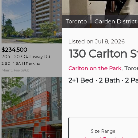
and
have
access
Toronto
Garden District
|
to
all
Just Now
Listed on Jul 8, 2026
members
$234,500
$619,900
features.
130 Carlton 
704 -
207 Galloway Rd
2 -
405 Beechgrove
Filtered
2 BD | 1 BA
| 1 Parking
3 BD | 3 BA
| 1 Parking
Listings
Carlton on the Park
, Toro
Maint. Fee $968
Maint. Fee $358
Filtered
2+1 Bed
•
2 Bath
•
2 P
Buildings
Size Range