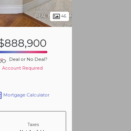
Sign up t
more ph
46
$888,900
Deal or No Deal?
Account Required
Mortgage Calculator
Sign up t
more ph
Taxes