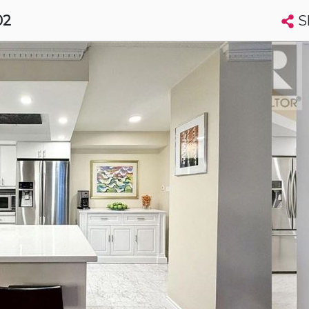
S
02
Search condos by address, building, city, neighbourhood, MLS®, etc...
More
Get Alerts
to
t
Luxury