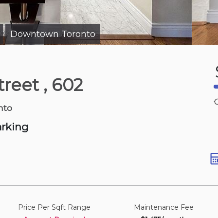
Downtown Toronto
|
1 hours ago
Street
, 602
 Dr
nto
arking
Price Per Sqft Range
Maintenance Fee