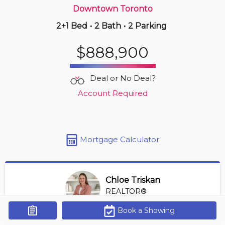
Downtown Toronto
2+1 Bed
•
2 Bath
•
2 Parking
Just Now
$440,900
$888,900
403 -
1346 Danforth Rd
2 BD | 2 BA
| 600-700 sqft
Deal or No Deal?
Maint. Fee $471
Account Required
Mortgage Calculator
Chloe Triskan
REALTOR®
View Profile
Book a Showing
Get Alerts
*REALTOR® at Digi Brokerage