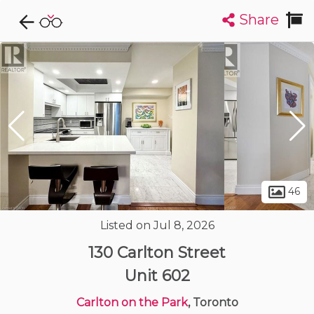
Share
Explore CondoDork...
1
Filters:
List
Map
Condos For Sale in Toronto
7290
Listings
Buildings
Insights
46
Listed on Jul 8, 2026
130 Carlton Street
Unit 602
Carlton on the Park
, Toronto