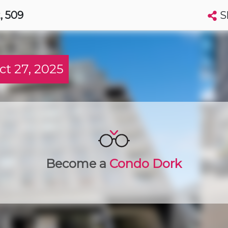
S
t
, 509
Search condos by address, building, city, neighbourhood, MLS®, etc...
More
Get Alerts
t 27, 2025
wa
t
Luxury
Become a
Condo Dork