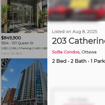
and
have
access
Ottawa
Centretown
|
to
all
3 hours ago
Listed on Aug 8, 2025
members
$849,900
$579,900
features.
203 Catherin
1504 -
101 Queen St
404 -
589 Rideau St
Filtered
2 BD | 2 BA
| 1 Parking
| 1,450-1,650 sqft
1 BD | 2 BA
| 1 Parking
| 
Listings
SoBa Condos
, Ottawa
Maint. Fee $853
Maint. Fee $694
Filtered
2 Bed
•
2 Bath
•
1 Par
Buildings
Size Range