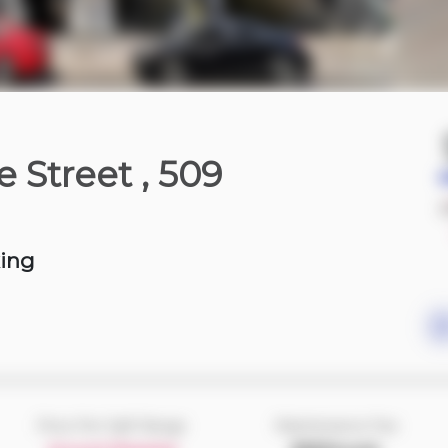
4 hours ago
e Street
, 509
750-850 sqft
king
Price Per Sqft Range
Maintenance Fee