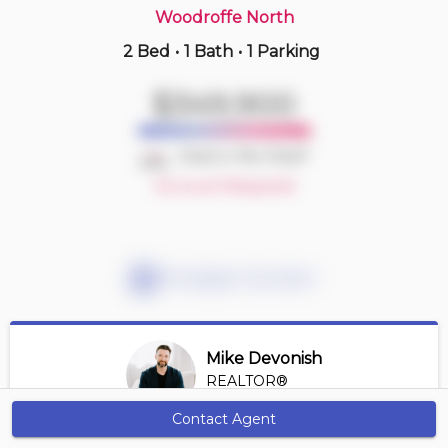
Woodroffe North
2 Bed
•
1 Bath
•
1 Parking
3 hours ago
$509,900
$349,900
108 -
323 Winona Ave
2 BD | 2 BA
| 1 Parking
| 800-900 sqft
Deal or No Deal?
Maint. Fee $797
Account Required
Mortgage Calculator
Mike Devonish
REALTOR®
View Profile
Contact Agent
Get Alerts
*REALTOR® at Digi Brokerage