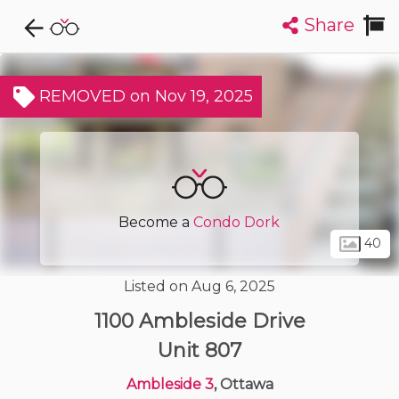
Share
Explore CondoDork...
1
Filters:
List
Map
REMOVED on Nov 19, 2025
Condos For Sale in Ottawa
1715
Listings
Buildings
Insights
Become a
Condo Dork
40
Listed on Aug 6, 2025
1100 Ambleside Drive
Unit 807
Ambleside 3
, Ottawa