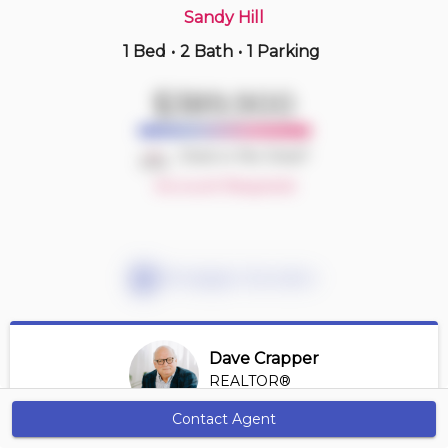
Sandy Hill
1 Bed
•
2 Bath
•
1 Parking
Just Now
$449,000
$389,900
1108 -
485 Richmond Rd
1 BD | 1 BA
| 1 Parking
| 450-550 sqft
Deal or No Deal?
Maint. Fee $569
Account Required
Mortgage Calculator
Dave Crapper
REALTOR®
View Profile
Contact Agent
Get Alerts
*REALTOR® at Digi Brokerage