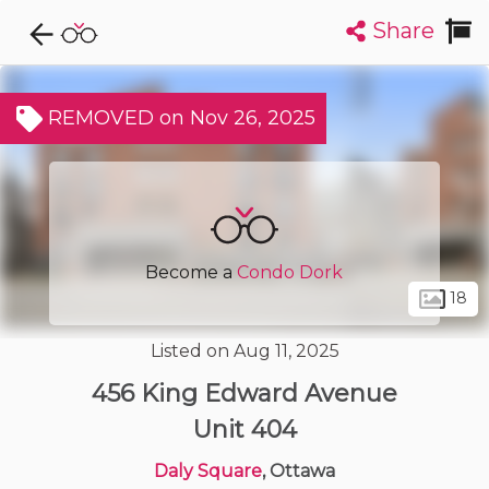
Share
Explore CondoDork...
1
Filters:
List
Map
REMOVED on Nov 26, 2025
Condos For Sale in Ottawa
1709
Listings
Buildings
Insights
Become a
Condo Dork
18
Listed on Aug 11, 2025
456 King Edward Avenue
Unit 404
Daly Square
, Ottawa