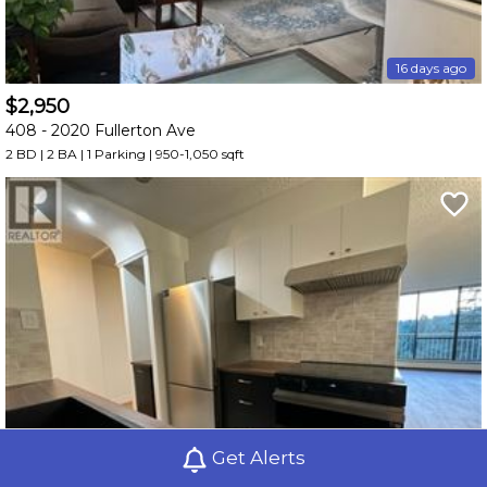
16 days ago
$2,950
408 -
2020 Fullerton Ave
2 BD | 2 BA
| 1 Parking
| 950-1,050 sqft
Get Alerts