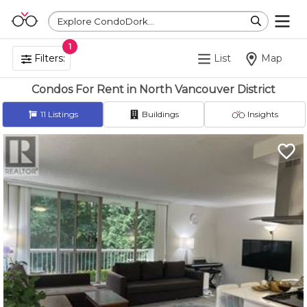
Explore CondoDork...
1
Filters:
List
Map
Condos For Rent in North Vancouver District
11
Listings
Buildings
Insights