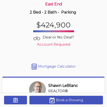
East End
2 Bed
•
2 Bath
•
Parking
8 hours ago
$389,900
$424,900
507 -
515 Riverside Dr W
2 BD | 2 BA
| 950-1,050 sqft
Deal or No Deal?
Maint. Fee $604
Account Required
Mortgage Calculator
Shawn LeBlanc
REALTOR®
View Profile
Book a Showing
Get Alerts
*REALTOR® at Keller Williams Lifestyles Realty