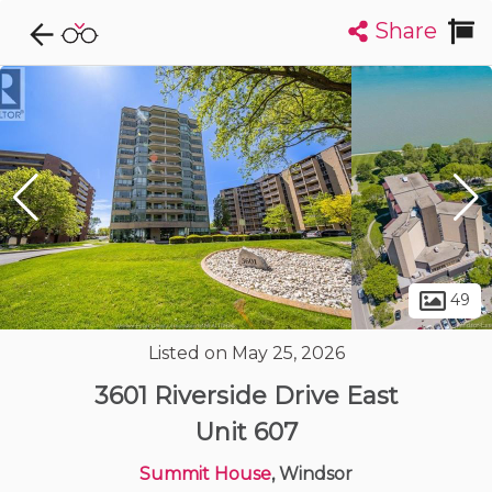
Share
Explore CondoDork...
1
Filters:
List
Map
Condos For Sale in Windsor
120
Listings
Buildings
Insights
49
Listed on May 25, 2026
3601 Riverside Drive East
Unit 607
Summit House
, Windsor