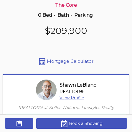
The Core
0 Bed
•
Bath
•
Parking
20 hours ago
$650,000
$209,900
902 -
5125 Riverside Dr E
2 BD | 2 BA
| 1,150-1,350 sqft
Maint. Fee $747
Mortgage Calculator
Shawn LeBlanc
REALTOR®
View Profile
*REALTOR® at Keller Williams Lifestyles Realty
Contact Agent
Book a Showing
Get Alerts