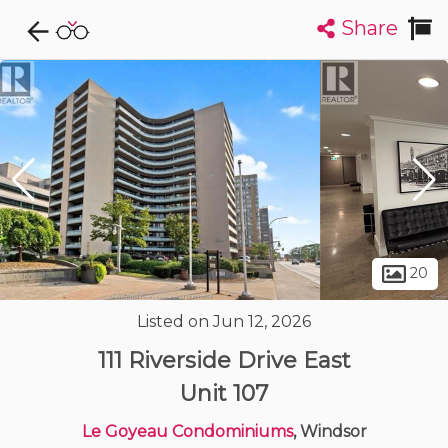
Share
Explore CondoDork...
1
Filters:
List
Map
Condos For Sale in Windsor
120
Listings
Buildings
Insights
20
Listed on Jun 12, 2026
111 Riverside Drive East
Unit 107
Le Goyeau Condominiums
, Windsor