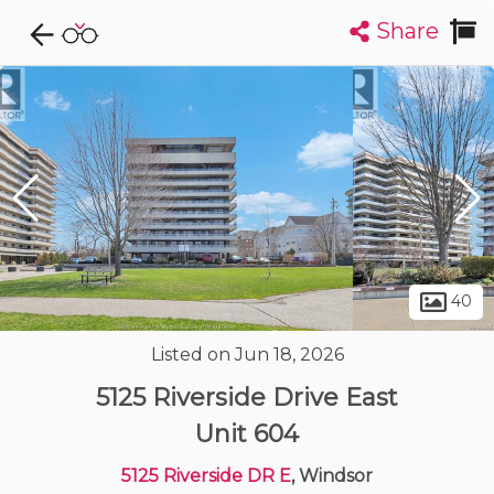
Share
Explore CondoDork...
1
Filters:
List
Map
Condos For Sale in Windsor
120
Listings
Buildings
Insights
40
Listed on Jun 18, 2026
5125 Riverside Drive East
Unit 604
5125 Riverside DR E
, Windsor