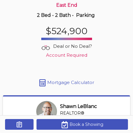
East End
2 Bed
•
2 Bath
•
Parking
18 hours ago
$650,000
$524,900
902 -
5125 Riverside Dr E
2 BD | 2 BA
| 1,150-1,350 sqft
Deal or No Deal?
Maint. Fee $747
Account Required
Mortgage Calculator
Shawn LeBlanc
REALTOR®
View Profile
Book a Showing
Get Alerts
*REALTOR® at Keller Williams Lifestyles Realty