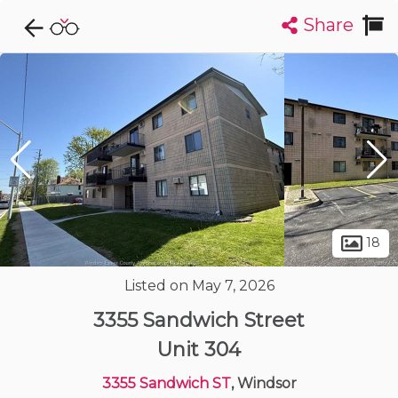
Share
Explore CondoDork...
1
Filters:
List
Map
Condos For Sale in Windsor
120
Listings
Buildings
Insights
18
Listed on May 7, 2026
3355 Sandwich Street
Unit 304
3355 Sandwich ST
, Windsor