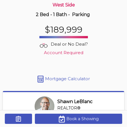
West Side
2 Bed
•
1 Bath
•
Parking
2 hours ago
$549,900
$189,999
203 -
4789 Riverside Dr E
2 BD | 2 BA
| 1,100-1,300 sqft
Deal or No Deal?
Maint. Fee $550
Account Required
Mortgage Calculator
Shawn LeBlanc
REALTOR®
View Profile
Book a Showing
Get Alerts
*REALTOR® at Keller Williams Lifestyles Realty