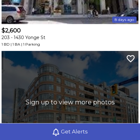
8 days ago
$2,600
203 -
1430 Yonge St
1 BD | 1 BA
| 1 Parking
Sign up to view more photos
Get Alerts