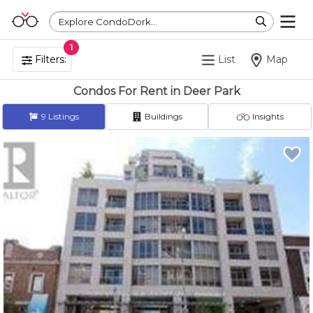
Explore CondoDork...
1
Filters:
List
Map
Condos For Rent in Deer Park
9
Listings
Buildings
Insights