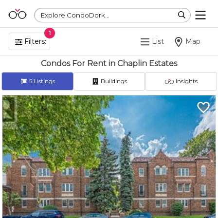
Explore CondoDork...
1
Filters:
List
Map
Condos For Rent in Chaplin Estates
5
Listings
Buildings
Insights