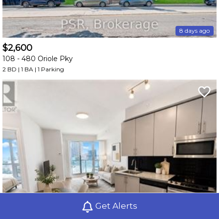
8 days ago
$2,600
108 -
480 Oriole Pky
2 BD | 1 BA
| 1 Parking
Get Alerts