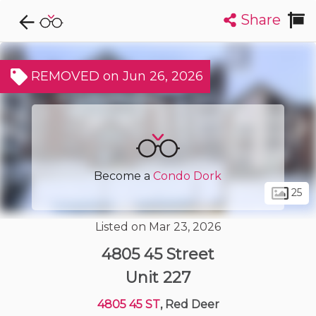
Share
Explore CondoDork...
1
Filters:
List
Map
REMOVED on Jun 26, 2026
Condos For Sale in Red Deer
54
Listings
Buildings
Insights
Become a
Condo Dork
25
Listed on Mar 23, 2026
4805 45 Street
Unit 227
4805 45 ST
, Red Deer