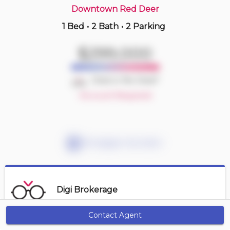
Downtown Red Deer
1 Bed
•
2 Bath
•
2 Parking
14 hours ago
$199,900
$299,000
407 -
4901 46 St
2 BD | 1 BA
| 1 Parking
| 950-1,050 sqft
Deal or No Deal?
Maint. Fee $535
Account Required
Mortgage Calculator
Digi Brokerage
Contact Agent
Get Alerts
Contact Agent