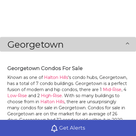
Georgetown
Georgetown Condos For Sale
Known as one of
Halton Hills
's condo hubs, Georgetown,
has a total of 7 condo buildings. Georgetown is a perfect
fusion of modern and hip condos, there are 1
Mid-Rise
, 4
Low-Rise
and 2
High-Rise
. With so many buildings to
choose from in
Halton Hills
, there are unsurprisingly
many condos for sale in Georgetown. Condos for sale in
Georgetown are on the market for an average of 26
days. Georgetown had 32 condos sold within it in 2020,
an increase of 52% compared to the year before. Last
Get Alerts
year condos for sale in Georgetown had an average sale