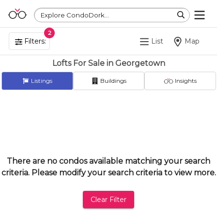
Explore CondoDork...
2
Filters:
List
Map
Lofts For Sale in Georgetown
Listings
Buildings
Insights
There are no condos available matching your search
criteria. Please modify your search criteria to view more.
Clear Filter