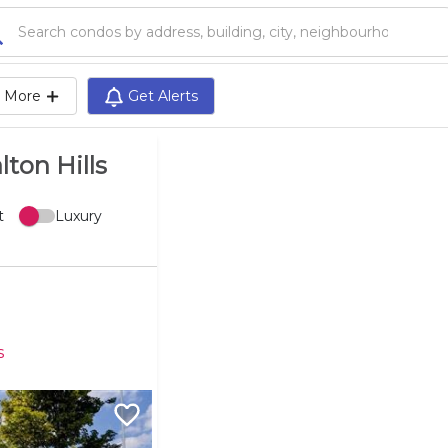
Search condos by address, building, city, neighbourhood, MLS®, etc...
More
Get Alerts
lton Hills
t
Luxury
s