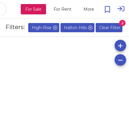
For Sale
For Rent
More
2
Filters:
High-Rise
Halton Hills
Clear Filter