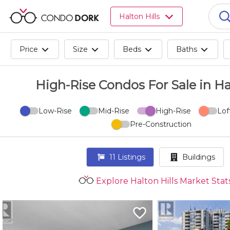
Browse
Halton Hills
all
listings
for
Price
Size
Beds
Baths
sale.
Browse
all
High-Rise Condos For Sale in Ha
listings
for
Low-Rise
Mid-Rise
High-Rise
Lof
rent.
Pre-Construction
Browse
your
visited
11
Listings
Buildings
properties
and
Explore Halton Hills Market Stat
buildings.
Become
a
CondoDork