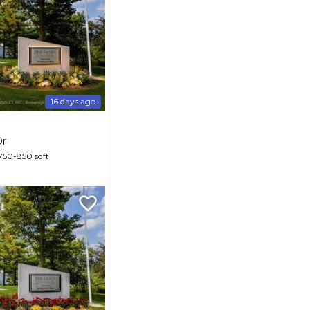
16 days ago
Dr
 750-850 sqft