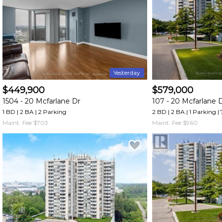
and
have
access
to
all
members
Yesterday
features.
$449,900
$579,000
Filtered
1504 -
20 Mcfarlane Dr
107 -
20 Mcfarlane 
Listings
1 BD | 2 BA
| 2 Parking
2 BD | 2 BA
| 1 Parking
|
Filtered
Maint. Fee $703
Maint. Fee $960
Buildings