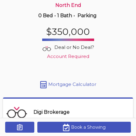
North End
0 Bed
•
1 Bath
•
Parking
Just Now
$539,000
$350,000
502 -
990 Mclean St
2 BD | 1 BA
| 850-950 sqft
Deal or No Deal?
Maint. Fee $761
Account Required
Mortgage Calculator
Digi Brokerage
Book a Showing
Get Alerts
Contact Agent