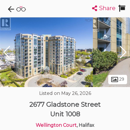
Share
Explore CondoDork...
1
Filters:
List
Map
Condos For Sale in Halifax
126
Listings
Buildings
Insights
29
Listed on May 26, 2026
2677 Gladstone Street
Unit 1008
Wellington Court
, Halifax