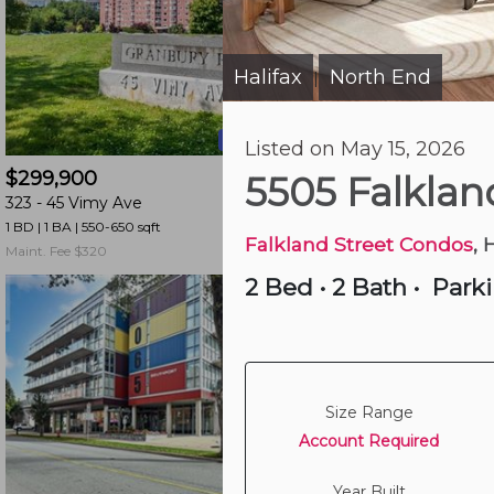
and
have
access
Halifax
North End
|
to
all
20 hours ago
Listed on May 15, 2026
members
$299,900
$539,000
features.
5505 Falklan
323 -
45 Vimy Ave
502 -
990 Mclean St
Filtered
1 BD | 1 BA
| 550-650 sqft
2 BD | 1 BA
| 850-950 sqf
Listings
Falkland Street Condos
, 
Maint. Fee $320
Maint. Fee $761
Filtered
2 Bed
•
2 Bath
•
Park
Buildings
Size Range
Account Required
Year Built