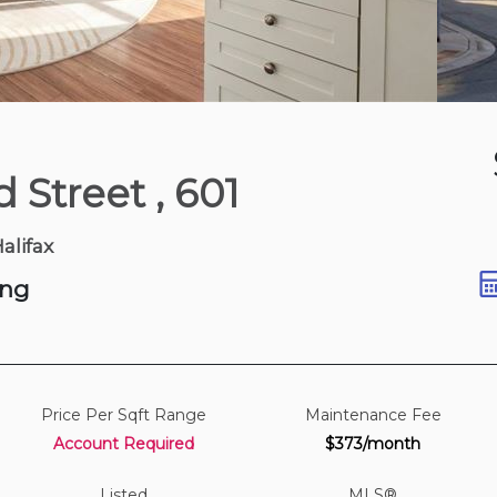
2 days ago
d Street
, 601
t
Halifax
ing
Price Per Sqft Range
Maintenance Fee
Account Required
$373/month
Listed
MLS®