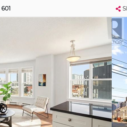
S
, 601
Search condos by address, building, city, neighbourhood, MLS®, etc...
More
Get Alerts
ax
t
Luxury