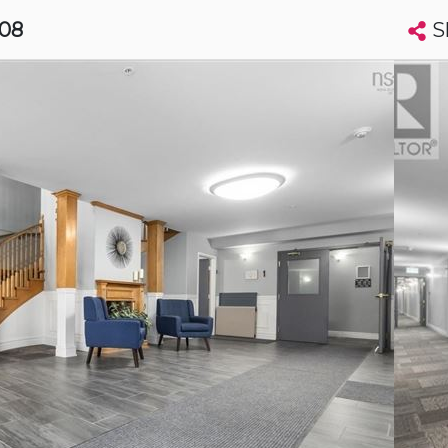
S
408
Search condos by address, building, city, neighbourhood, MLS®, etc...
More
Get Alerts
ax
t
Luxury