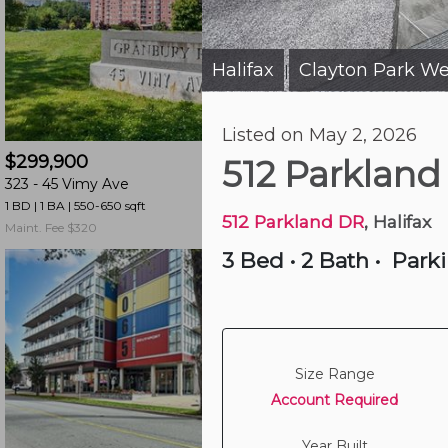
and
have
access
Halifax
Clayton Park We
|
to
all
15 hours ago
Listed on May 2, 2026
members
$299,900
$539,000
features.
512 Parkland
323 -
45 Vimy Ave
502 -
990 Mclean St
Filtered
1 BD | 1 BA
| 550-650 sqft
2 BD | 1 BA
| 850-950 sqf
Listings
512 Parkland DR
, Halifax
Maint. Fee $320
Maint. Fee $761
Filtered
3 Bed
•
2 Bath
•
Park
Buildings
Size Range
Account Required
Year Built