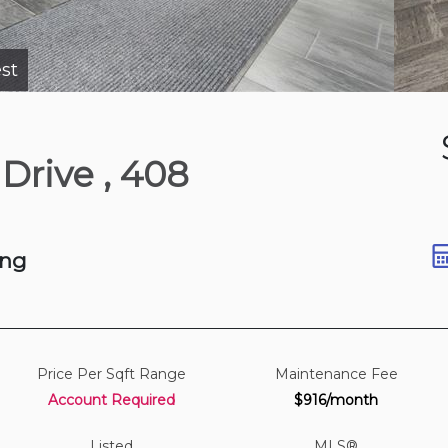
st
2 days ago
 Drive
, 408
t
ing
Price Per Sqft Range
Maintenance Fee
Account Required
$916/month
Listed
MLS®