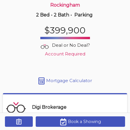
Rockingham
2 Bed
•
2 Bath
•
Parking
20 hours ago
$299,900
$399,900
323 -
45 Vimy Ave
1 BD | 1 BA
| 550-650 sqft
Deal or No Deal?
Maint. Fee $320
Account Required
Mortgage Calculator
Digi Brokerage
Book a Showing
Get Alerts
Contact Agent