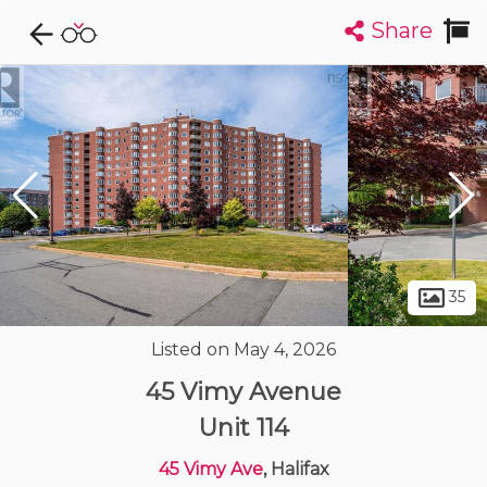
Share
Explore CondoDork...
1
Filters:
List
Map
Condos For Sale in Halifax
126
Listings
Buildings
Insights
35
Listed on May 4, 2026
45 Vimy Avenue
Unit 114
45 Vimy Ave
, Halifax