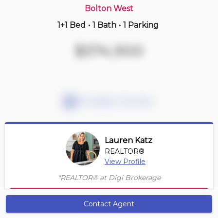
Bolton West
1+1 Bed
•
1 Bath
•
1 Parking
2 days ago
$789,000
$574,900
316 -
50 Ann St
2+1 BD | 2 BA
| 1 Parking
| 950-1,150 sqft
Maint. Fee $1,035
Mortgage Calculator
Lauren Katz
REALTOR®
View Profile
*REALTOR® at Digi Brokerage
Contact Agent
Contact Agent
Get Alerts