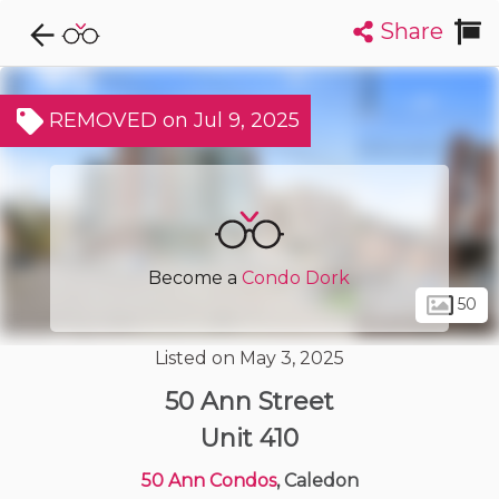
Share
Explore CondoDork...
1
Filters:
List
Map
REMOVED on Jul 9, 2025
Condos For Sale in Caledon
6
Listings
Buildings
Insights
Become a
Condo Dork
50
Listed on May 3, 2025
50 Ann Street
Unit 410
50 Ann Condos
, Caledon