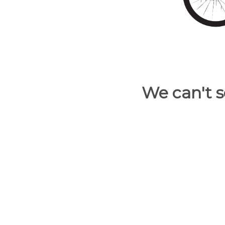
and
have
access
to
all
members
features.
We can't s
Filtered
Listings
Filtered
Buildings