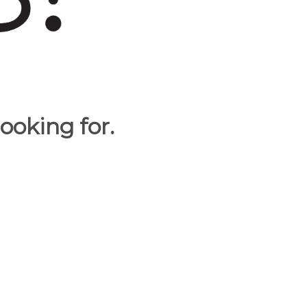
ooking for.