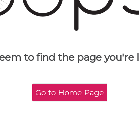
eem to find the page you're l
Go to Home Page