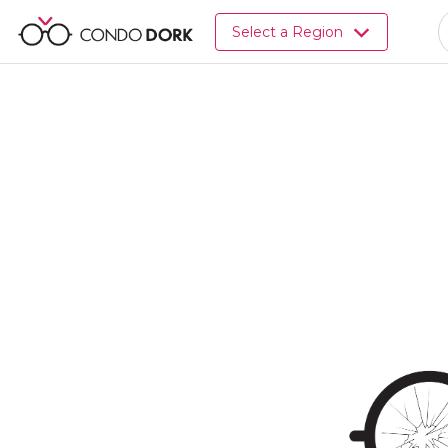
Browse
Select a Region
all
listings
for
sale.
Browse
all
listings
for
rent.
Browse
your
visited
properties
and
buildings.
Become
a
CondoDork