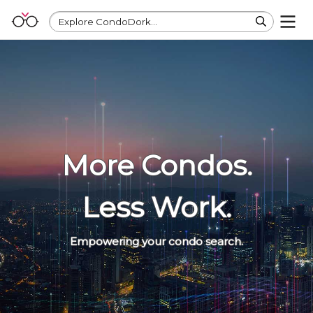
Explore CondoDork...
More Condos.
Less Work.
Empowering your condo search.