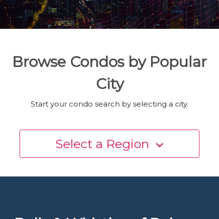
Browse Condos by Popular
City
Start your condo search by selecting a city.
Select a Region