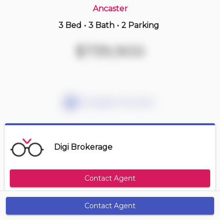
Ancaster
3 Bed
•
3 Bath
•
2 Parking
13 hours ago
$799,900
$739,900
41 -
212 Stonehenge Dr
2+1 BD | 4 BA
| 3 Parking
| 3,000-3,200 sqft
Maint. Fee $615
Mortgage Calculator
Digi Brokerage
Contact Agent
Contact Agent
Get Alerts
Size Range
Maintenance Fee