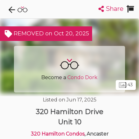
Share
Explore CondoDork...
1
Filters:
List
Map
REMOVED on Oct 20, 2025
Condos For Sale in Ancaster
67
Listings
Buildings
Insights
Become a
Condo Dork
43
Listed on Jun 17, 2025
320 Hamilton Drive
Unit 10
320 Hamilton Condos
, Ancaster