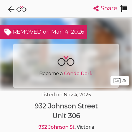
Share
Explore CondoDork...
1
Filters:
List
Map
REMOVED on Mar 14, 2026
Condos For Sale in Victoria
482
Listings
Buildings
Insights
Become a
Condo Dork
25
Listed on Nov 4, 2025
932 Johnson Street
Unit 306
932 Johnson St
, Victoria