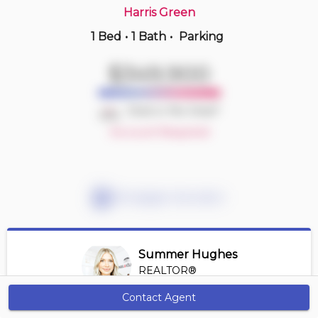
Harris Green
1 Bed
•
1 Bath
•
Parking
6 hours ago
$1,099,000
$349,900
702 -
83 Saghalie Rd
2 BD | 2 BA
| 1 Parking
| 1,100-1,300 sqft
Deal or No Deal?
Maint. Fee $975
Account Required
Mortgage Calculator
Summer Hughes
REALTOR®
View Profile
Contact Agent
Get Alerts
*REALTOR® at Engel Volkers Vancouver Island